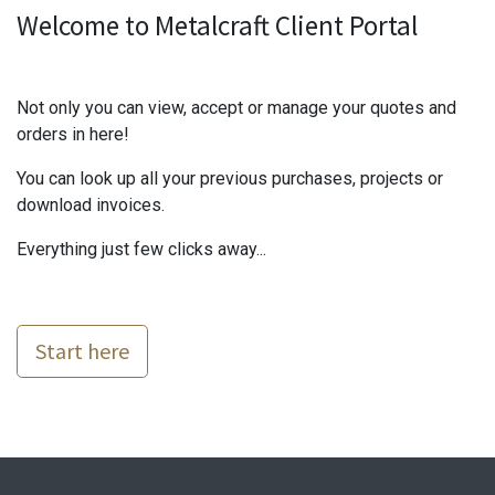
Welcome to Metalcraft Client Portal
Not only you can view, accept or manage your quotes and
orders in here!
You can look up all your previous purchases, projects or
download invoices.
Everything just few clicks away...
Start here